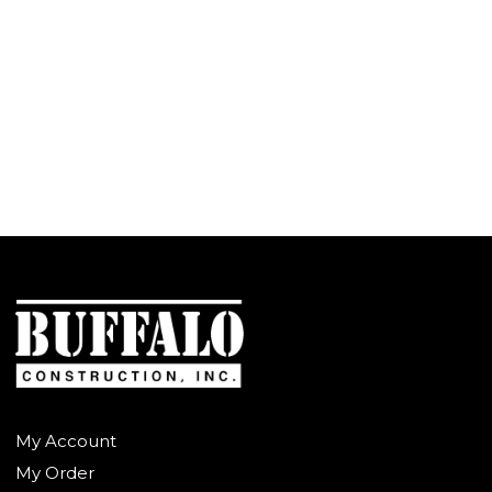
My Account
My Order