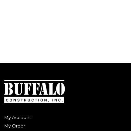
My Account
My Order