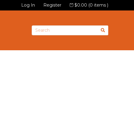
Log In
Register
$0.00 (0 items )